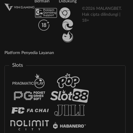
Bermain
Didukung
©2026 MALANGBET.
Hak cipta dilindungi |
18+
Platform Penyedia Layanan
Slots