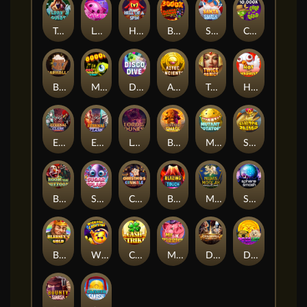
Teddy's Quest
Lollicat
Hell Of A Spin
Blazing Inferno Chaos Reels
Santa Smash
Crop of the Dead
Barhalla
Mad Melons Chaos Reels
Disco Dive
Aztec Ancients
Twice as Nice
Hot Harvest
Eternal Clash Reloaded
Eternal Clash
Lord of the Dunes
Buffalo Smash
Mutant Potatoes
Salmon King
Boom the Buffoon
Sugar Splash
Christmas Crumble
Blazing Touch
Midas Moolah: Random Reels
Sphere Smash
Blarney's Gold
Wish for a Cash Star
Cash Strike
Mr Piggles
Dystopia: Rebel Road
Doge Life