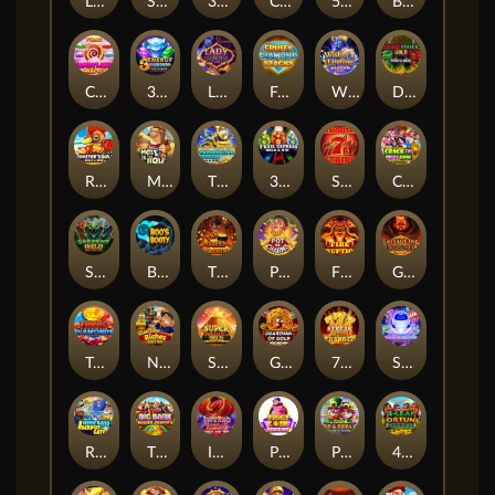
Liberty Coins: Hold & Win
Super Cash: Three Little Wins
3 Eternal Drums: Rhythm of Fortune
Coin Bang Bang: Hold & Win
5 Pyramids of Gold: Hold & Win
Bash the Banana Stash
Candyland Jackpots
3 Energy Diamonds: Hold & Win
Lady Wish
Fruity Diamond Stacks
Wish of a Lifetime Hold & Win
Double Dragon Gold: Hold & Win
Rooster's Gold: Hold & Win
Mole in the Hole
Thunderline Express Hold & Win
3 Rail Express: Hold & Win
Smooth 7's Strike
Crack the Piggy Bank Express
Serpent Gold: Hold & Win
Boo's Booty
The Greed Machine
Pot of Charms
Fire Eruption
Gates of the Underworld
Turbo Diamonds: Hold & Win
Next Stop Riches Hold & Win
Super Pyramid of Gold Hold & Win
Guardian of Gold: Hold & Win
777 Streak: Megacharged
Supersonic Express: Hold & Win
Reel Bass: Jackpot Catch
The Big Bark: Golden Jackpots
Inferno Rising Hold & Win
Piggy Coin: Hold & Win
Pip & Pippa's Pots of Plenty
4 Leaf Fortune: Hold & Win