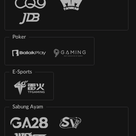
Poker
E-Sports
Sabung Ayam