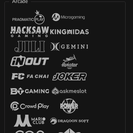
Arcade