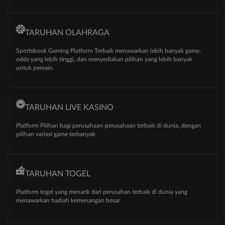
TARUHAN OLAHRAGA
Sportsbook Gaming Platform Terbaik menawarkan lebih banyak game,
odds yang lebih tinggi, dan menyediakan pilihan yang lebih banyak
untuk pemain.
TARUHAN LIVE KASINO
Platform Pilihan bagi perusahaan-perusahaan terbaik di dunia, dengan
pilihan variasi game terbanyak
TARUHAN TOGEL
Platform togel yang menarik dari perusahan terbaik di dunia yang
menawarkan hadiah kemenangan besar