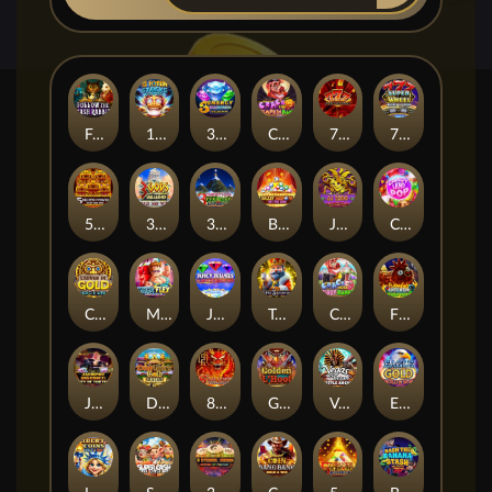
Follow the Cash Rabbit
15 Totem Stacks: Hold & Win
3 Fortune Beasts: Hold & Win
Crack the Pumpkin Bank
777 Streak: Supercharged
777 Super Wheel: Hold & Win
5 Relics of Power: Hold & Win
3 Gods Unleashed: Hold & Win
3 Christmas Pyramids: Hold & Win
Ballin' Jackpots Hit The Line
JJ 1000: Hold & Win
Candyland Pop
Carved in Gold: Hold & Win
Mega Flex: Hold & Win
Juicy Jewels Supercharged
Triple 5's: Supercharged
Crack More Piggy Banks
Flaming Chicken: Highway Hazard
Jackpot District: City of Fortune
Dead Man's Gold: Hold & Win
8's on Fire: Supercharged
Golden L'Hoot
Vegas is Dead: Battle Arena
Eagle Gold: Hold & Win