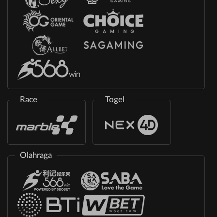
Race
Togel
Olahraga