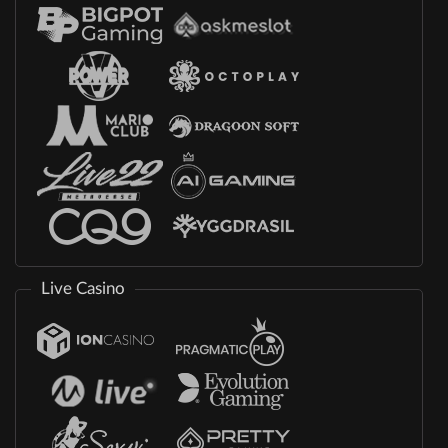
Live Casino