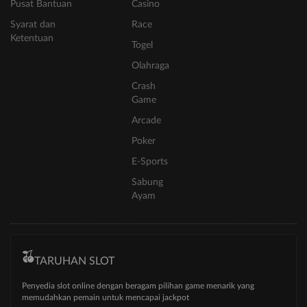
Pusat Bantuan
Casino
Syarat dan
Race
Ketentuan
Togel
Olahraga
Crash
Game
Arcade
Poker
E-Sports
Sabung
Ayam
TARUHAN SLOT
Penyedia slot online dengan beragam pilihan game menarik yang
memudahkan pemain untuk mencapai jackpot