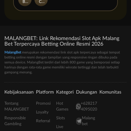
Bounty Smash
Caishen Smash
MALANGBET: Link Rekomendasi Slot Apk Malang
Bet Terpercaya Betting Online Resmi 2026
MalangBet
merupakan rekomendasi link slot apk terpercaya sebagai tempat
betting online resmi dengan tampilan yang responsive ringan dibuka pada
semua device. MalangBet terdiri dari lebih 800 game yang bereporasi setiap
harinya dengan rata-rata game memiliki winrate tertinggi dan telah terbukti
gampang menang.
Kebijaksanaan
Platform
Kategori
Dukungan
Komunitas
Tentang
Promosi
Hot
+628217
MALANGBET
Games
4095020
Loyalty
Responsible
Slots
Malang
Referral
Gambling
bet
Live