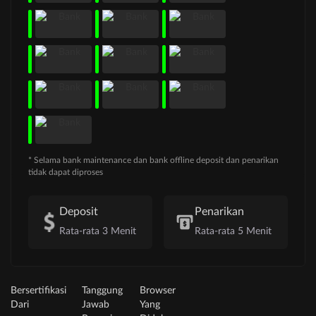
* Selama bank maintenance dan bank offline deposit dan penarikan
tidak dapat diproses
Deposit
Penarikan
Rata-rata 3 Menit
Rata-rata 5 Menit
Bersertifikasi
Tanggung
Browser
Dari
Jawab
Yang