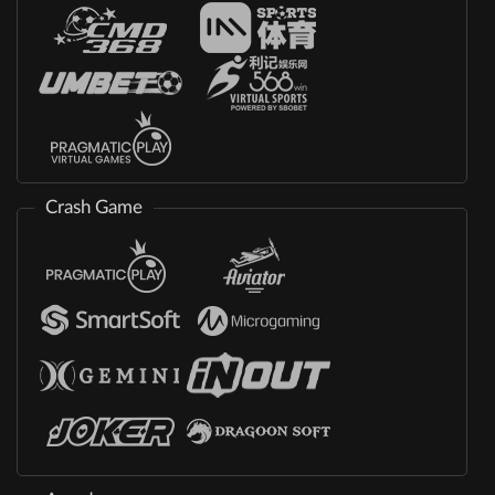
Crash Game