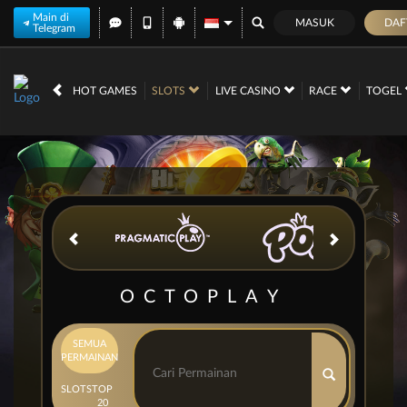
Main di
MASUK
DAF
Telegram
IDR
12,742,219,
HOT GAMES
SLOTS
LIVE CASINO
RACE
TOGEL
OCTOPLAY
SEMUA
PERMAINAN
SLOTS
TOP
20