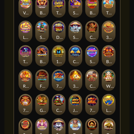
Vegas Blitz: Hold & Win
Buffalo Smash: Supercharged
Twin Cash: Hold & Win
Super Grand Link Express: Hold & Win
Break the Piggy Bank
The Great Jackpot Expedition
Lucky Seven Spin
Savanna Gold: Coin of the Wild
Dynamite Trail: Hold & Win
Shaolin Panda: Hold & Win
Cash On Wheels: Hold & Win
3 Golden Baskets: Treasure Tides
Treasure Journey: Genie`s Gold
Bank Busters: The Big Score
12 Treasures: Aztec Riches
Coins & Diamonds: Hold & Win
Super Cash Boost: Hold & Win
Buffalo Blaze: Wild Wealth
Roaming Wild Buffalo
Flame & Fortune: Hold & Win
777 Hot Reels: Supercharged
3 Pyramids of Gold: Hold & Win
Cash Maximus: Battle Arena
Wild White Rhino
777 Streak
Grand link express Hold and win
Christmas Link Express: Hold & Win
Juicy rolls : feature Frenzy
777 Hot Reels
Lightning Blitz: Chain Collect