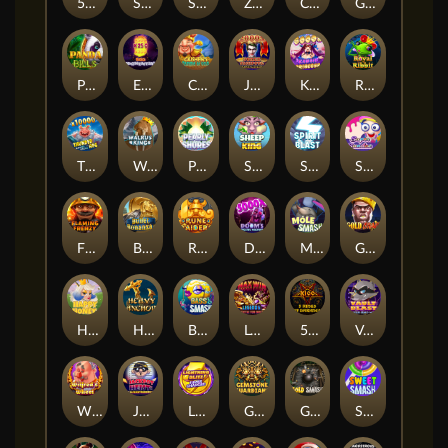
5 Star Coins: Hold & Win
Star Kingdom
Shaolin Panda Chaos Reels
Zeus Smash
Cash Inferno Sizzling Scatters
Golden Suns Chain Collect
Panda Bills
Eggsponential
Caishen's Temple of Gold
Joker Jackpots: Prize Mania
Kawaii Princess
Royal Ribbit
Thunder Hog Chaos Reels
Walrus King
Pearly Shores
Sheep King
Spirit Blast
Super Sundae
Flaming Frenzy
Bullet Bonanza
Rune Raiders
Doom's Digging Machine
Mole Smash
Gold Chain
Happy Honey
Heavy Anchor
Bass Smash
Legends: Battle for Earth
5 Rings of Darkness
Vault Blast Hold & Win
Wilfred's Wheel
Jackpot Heist: Daylight Robbery
Lightning Blitz: Supercharged
Gemstone Guardians
Gold Smash
Sweet Smash